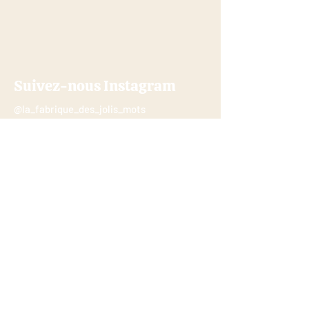
Suivez-nous Instagram
@la_fabrique_des_jolis_mots