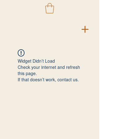
Widget Didn’t Load
Check your internet and refresh
this page.
If that doesn’t work, contact us.